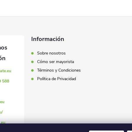
Información
Sobre nosotros
Cómo ser mayorista
Términos y Condiciones
ate.eu
Política de Privacidad
9 588
eu
u/
.eu