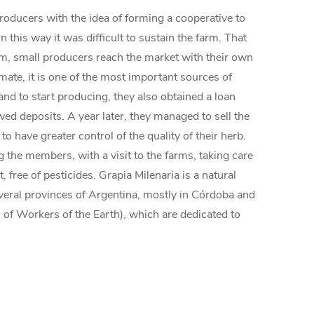
producers with the idea of forming a cooperative to
 this way it was difficult to sustain the farm. That
tem, small producers reach the market with their own
mate, it is one of the most important sources of
and to start producing, they also obtained a loan
d deposits. A year later, they managed to sell the
have greater control of the quality of their herb.
 the members, with a visit to the farms, taking care
 free of pesticides. Grapia Milenaria is a natural
several provinces of Argentina, mostly in Córdoba and
of Workers of the Earth), which are dedicated to