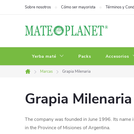
Ir
Sobre nosotros
Cómo ser mayorista
Términos y Cond
al
contenido
Yerba maté
Packs
Accesorios
Marcas
Grapia Milenaria
Inicio
Grapia Milenaria
The company was founded in June 1996. Its name is
in the Province of Misiones of Argentina.