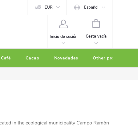
EUR
Español
CESTA
DE
Cesta vacía
Inicio de sesión
LA
COMPRA
Café
Cacao
Novedades
Other products
cated in the ecological municipality Campo Ramòn