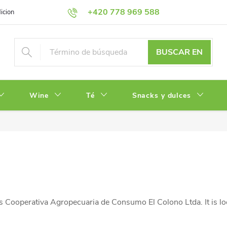
+420 778 969 588
iciones
Política de Privacidad
BUSCAR EN
Wine
Té
Snacks y dulces
 Cooperativa Agropecuaria de Consumo El Colono Ltda. It is lo