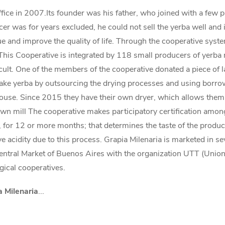
ffice in 2007.Its founder was his father, who joined with a few 
r was for years excluded, he could not sell the yerba well and in
lue and improve the quality of life. Through the cooperative sys
 This Cooperative is integrated by 118 small producers of yerba 
icult. One of the members of the cooperative donated a piece of l
e yerba by outsourcing the drying processes and using borrowe
se. Since 2015 they have their own dryer, which allows them to 
own mill The cooperative makes participatory certification among
g, for 12 or more months; that determines the taste of the product,
ve acidity due to this process. Grapia Milenaria is marketed in 
entral Market of Buenos Aires with the organization UTT (Union 
gical cooperatives.
a Milenaria
...