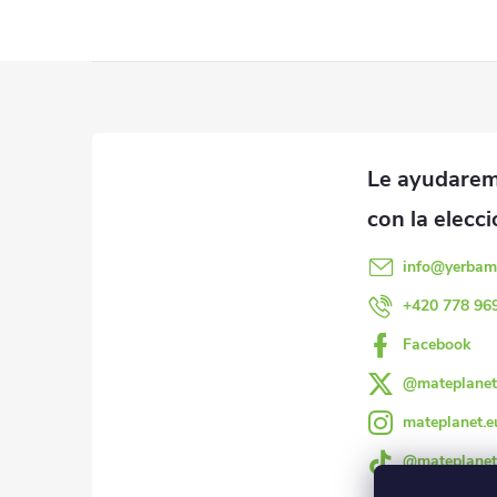
P
i
e
d
info
@
yerbam
e
+420 778 96
Facebook
p
@mateplanet
á
mateplanet.e
g
@mateplanet