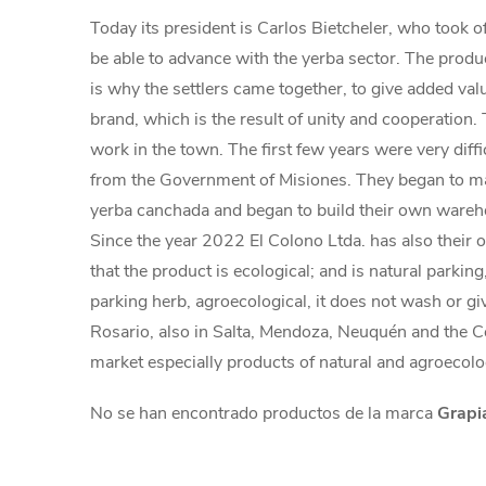
Today its president is Carlos Bietcheler, who took o
be able to advance with the yerba sector. The produce
is why the settlers came together, to give added va
brand, which is the result of unity and cooperation.
work in the town. The first few years were very diff
from the Government of Misiones. They began to mak
yerba canchada and began to build their own warehou
Since the year 2022 El Colono Ltda. has also their 
that the product is ecological; and is natural parkin
parking herb, agroecological, it does not wash or gi
Rosario, also in Salta, Mendoza, Neuquén and the C
market especially products of natural and agroecolo
No se han encontrado productos de la marca
Grapi