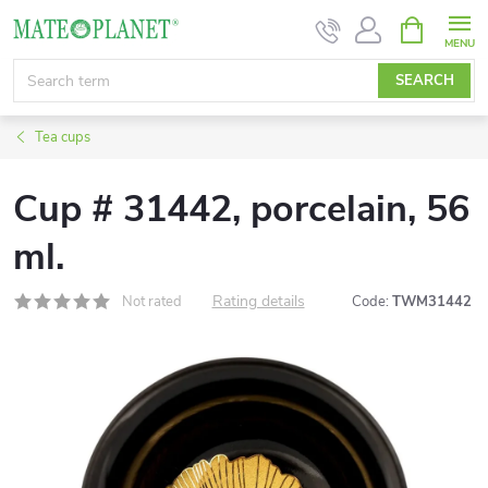
Skip
SHOPPIN
CART
to
content
SEARCH
Tea cups
Cup # 31442, porcelain, 56
ml.
Rating details
Not rated
Code:
TWM31442