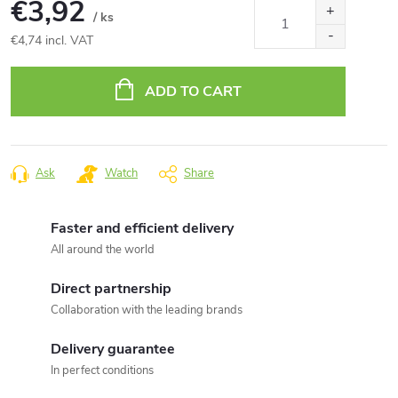
€3,92
/ ks
€4,74 incl. VAT
Measure
price:
ADD TO CART
Ask
Watch
Share
Faster and efficient delivery
All around the world
Direct partnership
Collaboration with the leading brands
Delivery guarantee
In perfect conditions