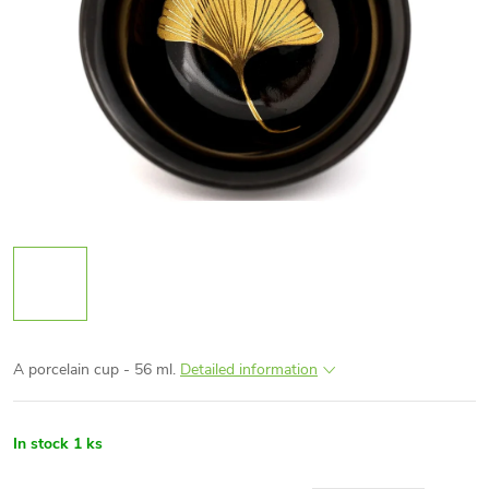
A porcelain cup - 56 ml.
Detailed information
In stock
1 ks