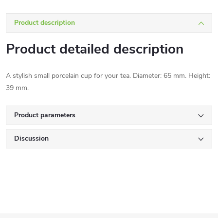
Product description
Product detailed description
A stylish small porcelain cup for your tea. Diameter: 65 mm. Height:
39 mm.
Product parameters
Discussion