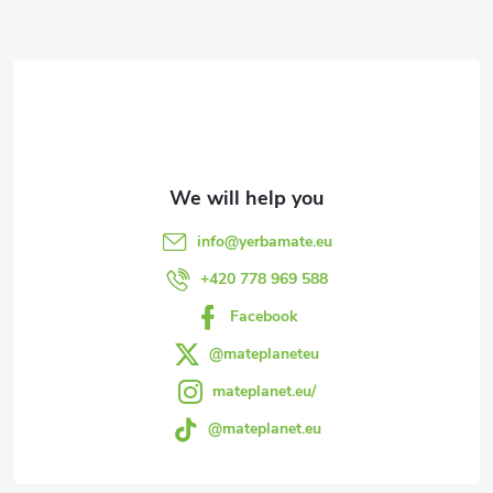
F
o
o
t
e
info
@
yerbamate.eu
r
+420 778 969 588
Facebook
@mateplaneteu
mateplanet.eu/
@mateplanet.eu