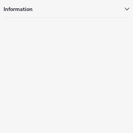
Information