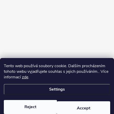
Tento web používá soubory cookie. Dalším procházením
tohoto webu vyjadřujete souhlas s jejich používáním.. Více
informací
zde
.
Settings
Copyright 2026
yerbamate.eu
. All rights reserved.
Edit cookie settings
Reject
Accept
Created by Shoptet Premium