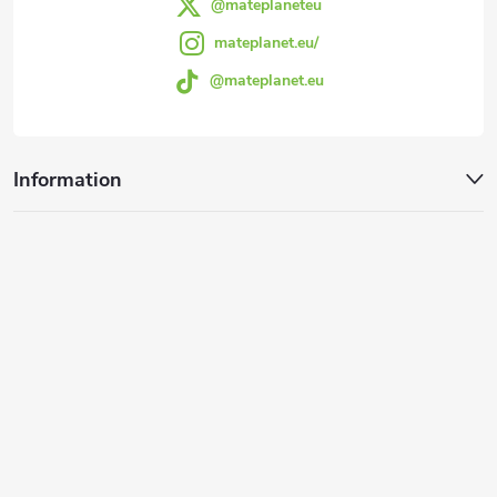
@mateplaneteu
mateplanet.eu/
@mateplanet.eu
Information