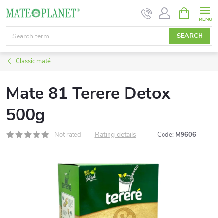
Skip
SHOPPIN
CART
to
content
SEARCH
Classic maté
Mate 81 Terere Detox
500g
Rating details
Not rated
Code:
M9606