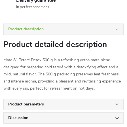
Delivery guarantee
In perfect conditions
Product description
Product detailed description
Mate 81 Tereré Detox 500 g is a refreshing yerba mate blend
designed for preparing cold tereré with a detoxifying effect and a
mild, natural flavor. The 500 g packaging preserves leaf freshness
and intense aroma, providing a pleasant and revitalizing experience
with every sip, perfect for refreshment on hot days.
Product parameters
Discussion