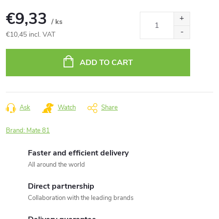
€9,33
/ ks
€10,45 incl. VAT
Measure
price:
ADD TO CART
Ask
Watch
Share
Brand:
Mate 81
Faster and efficient delivery
All around the world
Direct partnership
Collaboration with the leading brands