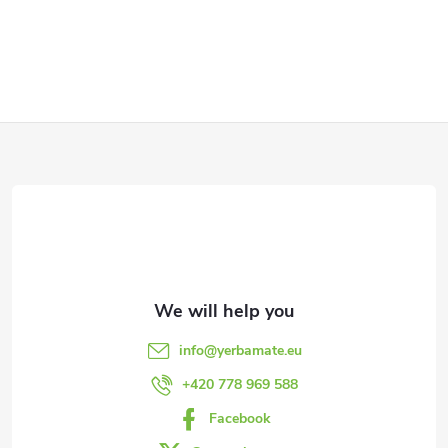
F
o
o
t
e
info
@
yerbamate.eu
r
+420 778 969 588
Facebook