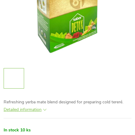
Refreshing yerba mate blend designed for preparing cold tereré.
Detailed information
In stock
10 ks