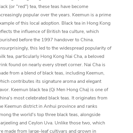
lack (or "red") tea, these teas have become
ncreasingly popular over the years. Keemun is a prime
xample of this local adoption. Black tea in Hong Kong
eflects the influence of British tea culture, which
lourished before the 1997 handover to China.
nsurprisingly, this led to the widespread popularity of
ilk tea, particularly Hong Kong Nai Cha, a beloved
rink found on nearly every street corner. Nai Cha is
ade from a blend of black teas, including Keemun,
hich contributes its signature aroma and elegant
lavor. Keemun black tea (Qi Men Hong Cha) is one of
hina's most celebrated black teas. It originates from
he Keemun district in Anhui province and ranks
mong the world's top three black teas, alongside
arjeeling and Ceylon Uva. Unlike those two, which
re made from large-leaf cultivars and grown in