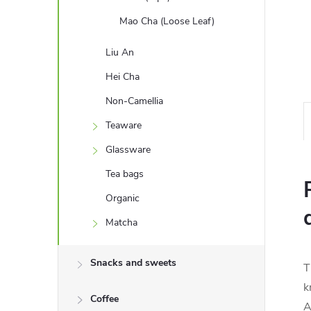
Mao Cha (Loose Leaf)
Liu An
Hei Cha
Non-Camellia
Teaware
Glassware
Tea bags
Organic
Matcha
Snacks and sweets
T
k
Coffee
A