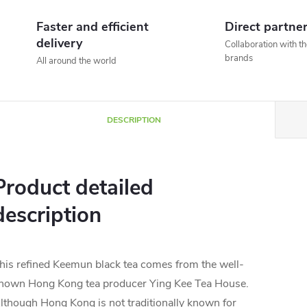
Faster and efficient
Direct partne
delivery
Collaboration with t
brands
All around the world
DESCRIPTION
Product detailed
description
his refined Keemun black tea comes from the well-
nown Hong Kong tea producer Ying Kee Tea House.
lthough Hong Kong is not traditionally known for