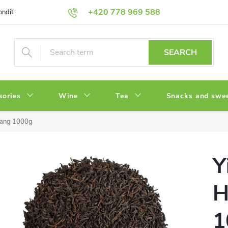
+420 778 969 588
onditions
Privacy Policy
SEARCH
sories
Wine
Tea
Snacks and swe
Wang 1000g
Y
H
1