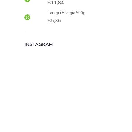
€11,84
Taragui Energia 500g
€5,36
INSTAGRAM