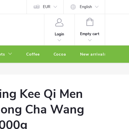
EUR
English
SHOPPING
CART
Empty cart
Login
ets
Coffee
Cocoa
New arrivals
Oth
ing Kee Qi Men
ong Cha Wang
000g