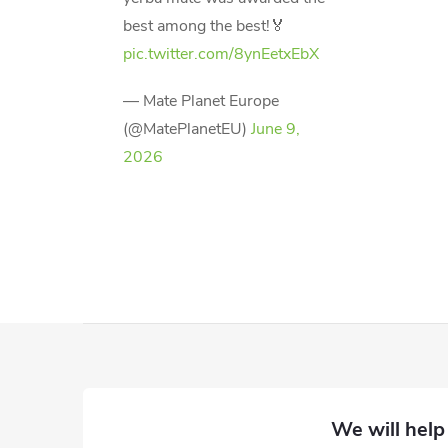
best among the best!🏅
pic.twitter.com/8ynEetxEbX
— Mate Planet Europe
(@MatePlanetEU)
June 9,
2026
F
o
o