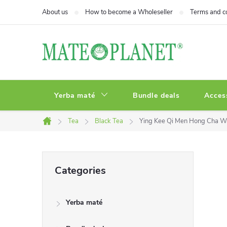
Skip
About us
How to become a Wholeseller
Terms and c
to
content
Yerba maté
Bundle deals
Acces
Tea
Black Tea
Ying Kee Qi Men Hong Cha 
Home
S
Skip
Categories
categories
i
Yerba maté
d