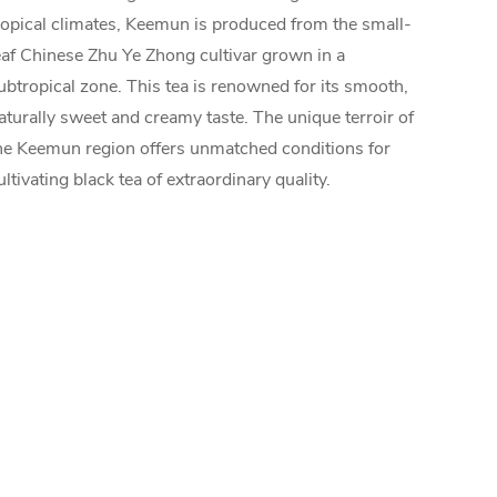
ropical climates, Keemun is produced from the small-
eaf Chinese Zhu Ye Zhong cultivar grown in a
ubtropical zone. This tea is renowned for its smooth,
aturally sweet and creamy taste. The unique terroir of
he Keemun region offers unmatched conditions for
ultivating black tea of extraordinary quality.