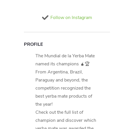
Follow on Instagram
PROFILE
The Mundial de la Yerba Mate
named its champions 🧉🏆
From Argentina, Brazil,
Paraguay and beyond, the
competition recognized the
best yerba mate products of
the year!
Check out the full list of
champion and discover which
yerba mate was awarded the