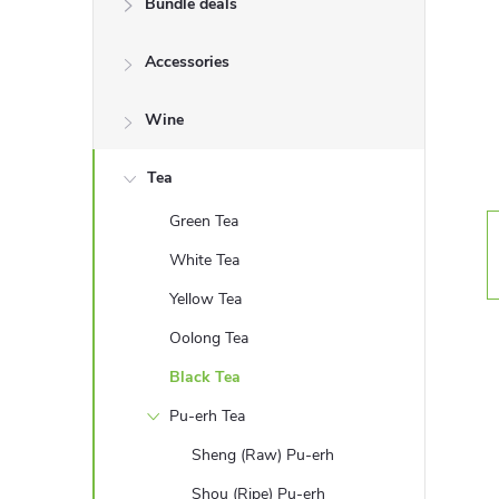
Bundle deals
e
Accessories
b
a
Wine
r
Tea
Green Tea
White Tea
Yellow Tea
Oolong Tea
Black Tea
Pu-erh Tea
Sheng (Raw) Pu-erh
Shou (Ripe) Pu-erh