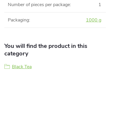
Number of pieces per package
:
1
Packaging
:
1000 g
You will find the product in this
category
Black Tea