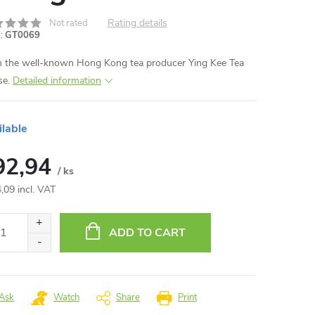
Rating details
Not rated
:
GT0069
 the well-known Hong Kong tea producer Ying Kee Tea
se.
Detailed information
ilable
92,94
/ ks
,09 incl. VAT
ure
:
ADD TO CART
Ask
Watch
Share
Print