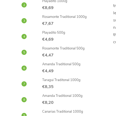
Playadito 1000g
t
€8,69
l
Rosamonte Traditional 1000g
s
€7,67
n
Playadito 500g
t
€4,69
c
Rosamonte Traditional 500g
€4,47
Amanda Traditional 500g
€4,49
Taragui Traditonal 1000g
€8,35
Amanda Traditional 1000g
€8,20
Canarias Traditional 1000g