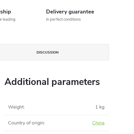
rship
Delivery guarantee
he leading
In perfect conditions
DISCUSSION
Additional parameters
Weight
:
1 kg
Country of origin
:
China