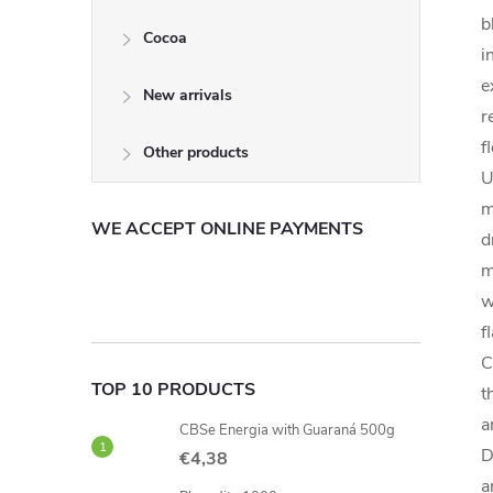
b
Cocoa
i
e
New arrivals
r
f
Other products
U
m
WE ACCEPT ONLINE PAYMENTS
d
m
w
f
C
TOP 10 PRODUCTS
t
a
CBSe Energia with Guaraná 500g
D
€4,38
a