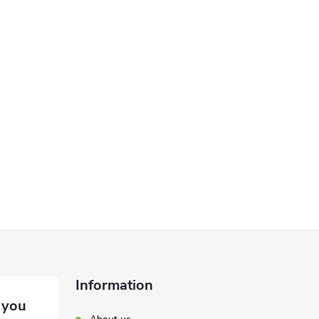
Information