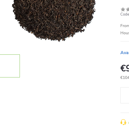
Code
From
Hou
Ava
€
€104
Meas
price