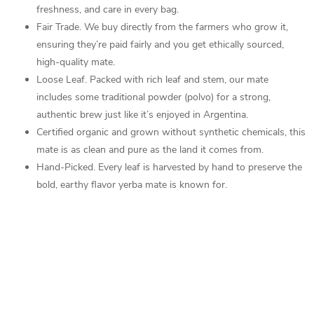
freshness, and care in every bag.
Fair Trade.
We buy directly from the farmers who grow it,
ensuring they’re paid fairly and you get ethically sourced,
high-quality mate.
Loose Leaf. Packed with rich leaf and stem, our mate
includes some traditional powder (polvo) for a strong,
authentic brew just like it’s enjoyed in Argentina.
Certified organic and grown without synthetic chemicals, this
mate is as clean and pure as the land it comes from.
Hand-Picked. Every leaf is harvested by hand to preserve the
bold, earthy flavor yerba mate is known for.