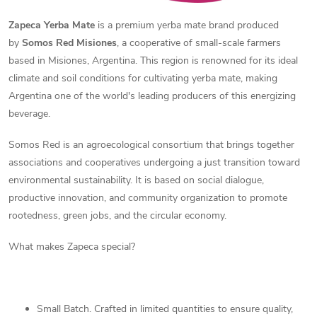
Zapeca Yerba Mate
is a premium yerba mate brand produced
by
Somos Red Misiones
, a cooperative of small-scale farmers
based in Misiones, Argentina. This region is renowned for its ideal
climate and soil conditions for cultivating yerba mate, making
Argentina one of the world's leading producers of this energizing
beverage.
Somos Red is an agroecological consortium that brings together
associations and cooperatives undergoing a just transition toward
environmental sustainability. It is based on social dialogue,
productive innovation, and community organization to promote
rootedness, green jobs, and the circular economy.
What makes Zapeca special?
Small Batch. Crafted in limited quantities to ensure quality,