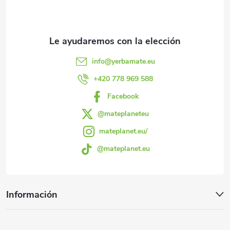
e
o
l
d
d
e
e
s
u
info
@
yerbamate.eu
d
p
+420 778 969 588
c
e
Facebook
á
t
l
@mateplaneteu
g
mateplanet.eu/
o
i
@mateplanet.eu
i
s
s
t
n
Información
a
a
d