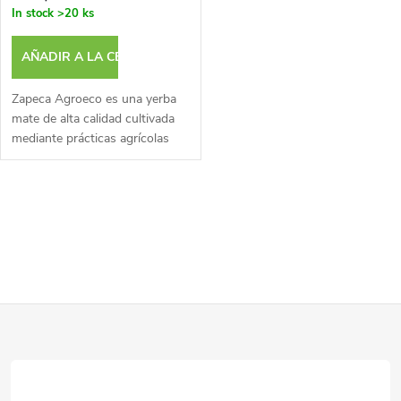
a
In stock
>20 ks
p
c
AÑADIR A LA CESTA
r
i
Zapeca Agroeco es una yerba
o
mate de alta calidad cultivada
mediante prácticas agrícolas
ó
ecológicas.
d
n
C
u
d
o
c
e
n
t
P
t
p
o
r
i
r
o
s