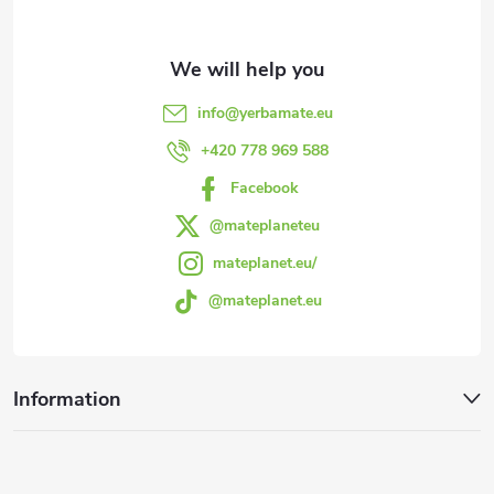
t
e
info
@
yerbamate.eu
r
+420 778 969 588
Facebook
@mateplaneteu
mateplanet.eu/
@mateplanet.eu
Information