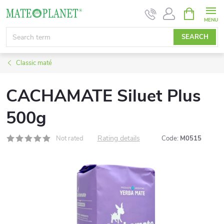
Skip
SHOPPIN
CART
to
content
SEARCH
Classic maté
CACHAMATE Siluet Plus
500g
Rating details
Not rated
Code:
M0515