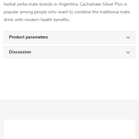
herbal yerba mate brands in Argentina. Cachamate Siluet Plus is
popular among people who want to combine the traditional mate
drink with modern health benefits.
Product parameters
Discussion
F
o
o