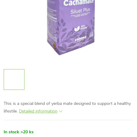
This is a special blend of yerba mate designed to support a healthy
lifestile.
Detailed information
In stock
>20 ks