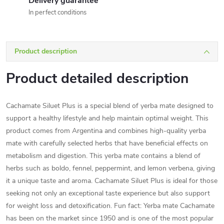
Delivery guarantee
In perfect conditions
Product description
Product detailed description
Cachamate Siluet Plus is a special blend of yerba mate designed to
support a healthy lifestyle and help maintain optimal weight. This
product comes from Argentina and combines high-quality yerba
mate with carefully selected herbs that have beneficial effects on
metabolism and digestion. This yerba mate contains a blend of
herbs such as boldo, fennel, peppermint, and lemon verbena, giving
it a unique taste and aroma. Cachamate Siluet Plus is ideal for those
seeking not only an exceptional taste experience but also support
for weight loss and detoxification. Fun fact: Yerba mate Cachamate
has been on the market since 1950 and is one of the most popular