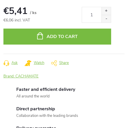
€5,41
/ ks
€6,06 incl. VAT
Measure
price:
ADD TO CART
Ask
Watch
Share
Brand:
CACHAMATE
Faster and efficient delivery
All around the world
Direct partnership
Collaboration with the leading brands