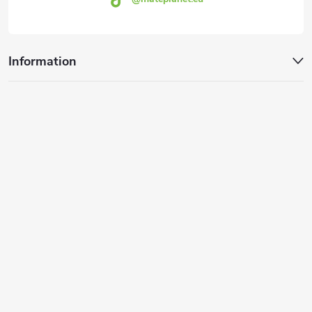
Information