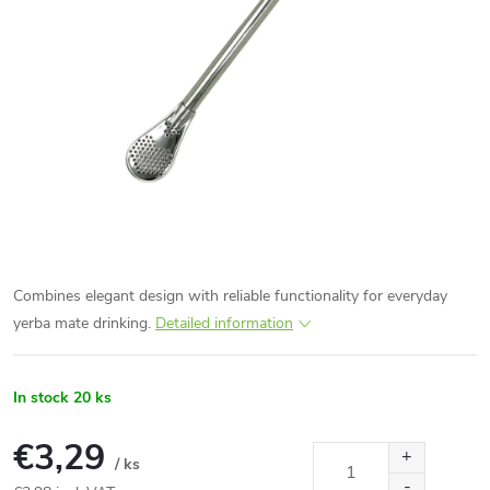
Combines elegant design with reliable functionality for everyday
yerba mate drinking.
Detailed information
In stock
20 ks
€3,29
/ ks