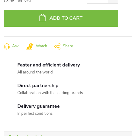
€3,98 incl. VAT
Measure
price:
ADD TO CART
Ask
Watch
Share
Faster and efficient delivery
All around the world
Direct partnership
Collaboration with the leading brands
Delivery guarantee
In perfect conditions