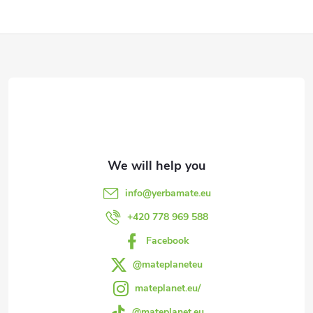
F
o
o
t
e
info
@
yerbamate.eu
r
+420 778 969 588
Facebook
@mateplaneteu
mateplanet.eu/
@mateplanet.eu