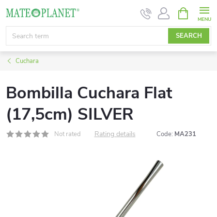
Skip
SHOPPIN
CART
to
content
SEARCH
Cuchara
Bombilla Cuchara Flat
(17,5cm) SILVER
Rating details
Not rated
Code:
MA231