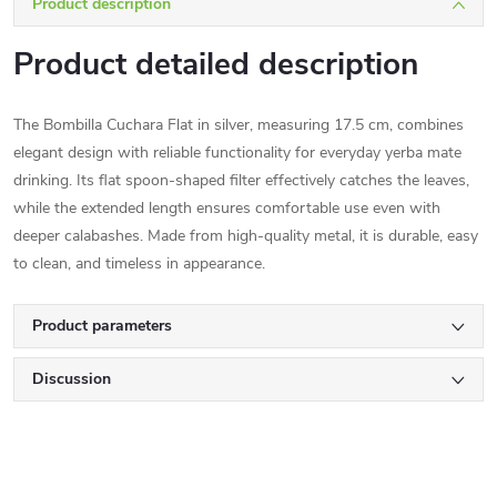
Product description
Product detailed description
The Bombilla Cuchara Flat in silver, measuring 17.5 cm, combines
elegant design with reliable functionality for everyday yerba mate
drinking. Its flat spoon-shaped filter effectively catches the leaves,
while the extended length ensures comfortable use even with
deeper calabashes. Made from high-quality metal, it is durable, easy
to clean, and timeless in appearance.
Product parameters
Discussion