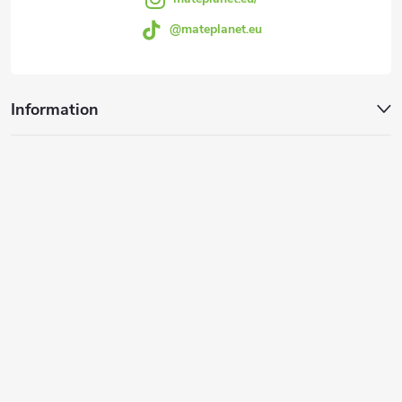
o
@mateplanet.eu
l
s
Information