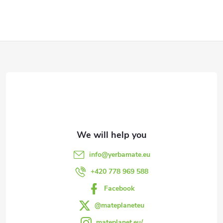
g
i
t
s
s
F
t
i
o
n
o
g
t
c
e
o
info
@
yerbamate.eu
n
r
+420 778 969 588
t
Facebook
r
@mateplaneteu
mateplanet.eu/