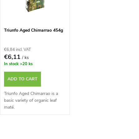
u
t
c
o
t
Triunfo Aged Chimarrao 454g
f
s
€6,84 incl. VAT
p
€6,11
/ ks
o
In stock
>20 ks
r
r
ADD TO CART
o
t
Triunfo Aged Chimarrao is a
d
basic variety of organic leaf
maté.
i
u
n
L
c