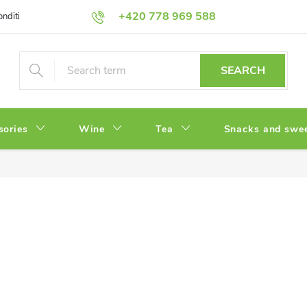
+420 778 969 588
onditions
Privacy Policy
SEARCH
sories
Wine
Tea
Snacks and swe