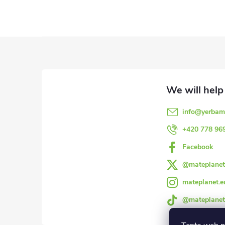
F
o
o
info
@
yerbam
t
+420 778 96
e
Facebook
@mateplanet
r
mateplanet.e
@mateplanet