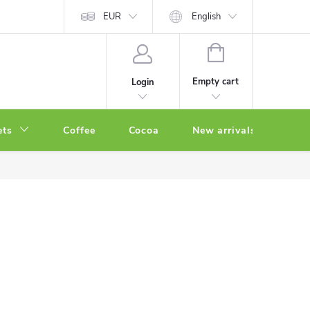
EUR
English
SHOPPING
CART
Empty cart
Login
ets
Coffee
Cocoa
New arrivals
Oth