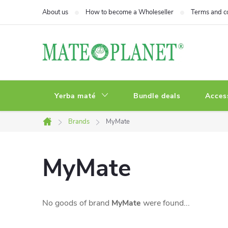
Skip
About us
How to become a Wholeseller
Terms and c
to
content
Yerba maté
Bundle deals
Acces
Brands
MyMate
Home
MyMate
No goods of brand
MyMate
were found...