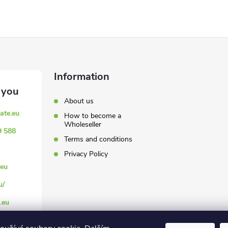
Information
About us
ate.eu
How to become a
Wholeseller
9 588
Terms and conditions
Privacy Policy
eu
u/
.eu