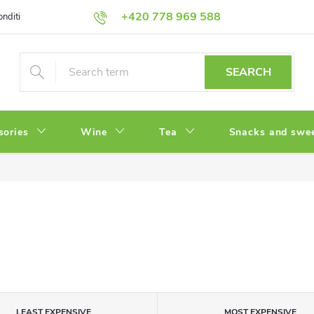
+420 778 969 588
onditions
Privacy Policy
SEARCH
sories
Wine
Tea
Snacks and swe
LEAST EXPENSIVE
MOST EXPENSIVE