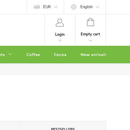
EUR
English
SHOPPING
CART
Empty cart
Login
ets
Coffee
Cocoa
New arrivals
Oth
BESTSELLERS