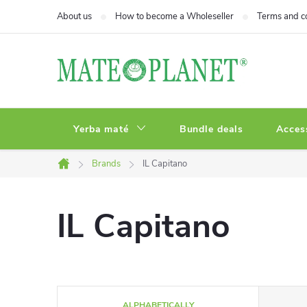
Skip
About us
How to become a Wholeseller
Terms and c
to
content
Yerba maté
Bundle deals
Acces
Brands
IL Capitano
Home
IL Capitano
P
ALPHABETICALLY