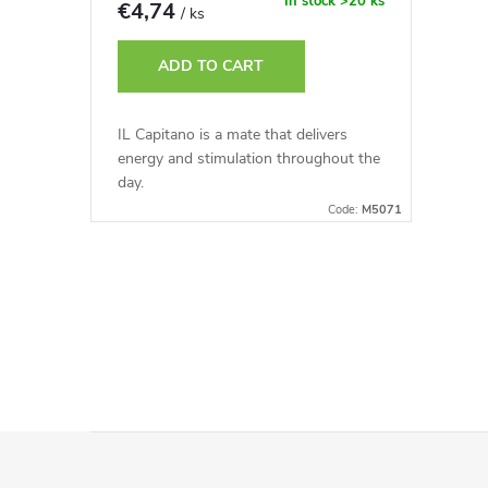
r
In stock
>20 ks
€4,74
/ ks
t
o
ADD TO CART
i
d
IL Capitano is a mate that delivers
n
energy and stimulation throughout the
u
day.
g
Code:
M5071
c
t
L
s
i
s
t
F
i