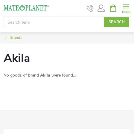
Skip
SHOPPIN
CART
to
content
SEARCH
Brands
Akila
No goods of brand
Akila
were found...
F
o