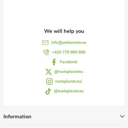
o
t
e
info
@
yerbamate.eu
r
+420 778 969 588
Facebook
@mateplaneteu
mateplanet.eu/
@mateplanet.eu
Information